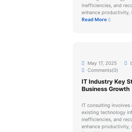
inefficiencies, and re
enhance productivity, s
Read More
May 17, 2025
b
Comments(0)
IT Industry Key S
Business Growth
IT consulting involves
existing technology inf
inefficiencies, and re
enhance productivity, s