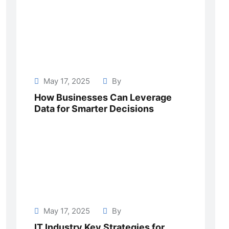
May 17, 2025
By
How Businesses Can Leverage
Data for Smarter Decisions
May 17, 2025
By
IT Industry Key Strategies for