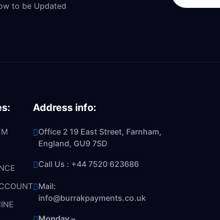
Now to be Updated
es:
Address info:
EM
Office 2 19 East Street, Farnham,
England, GU9 7SD
Call Us :
+44 7520 623686
NCE
ACCOUNT
Mail:
info@burrakpayments.co.uk
INE
Monday –