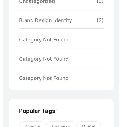
Uncategorized
(0)
Brand Design Identity
(3)
Category Not Found
Category Not Found
Category Not Found
Popular Tags
Agency
Business
Digital