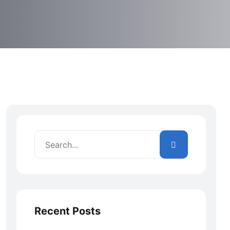
Recent Posts