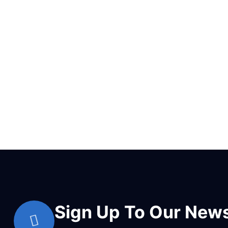
Sign Up To Our News