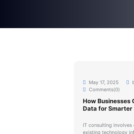
May 17, 2025
b
Comments(0)
How Businesses 
Data for Smarter
IT consulting involves
existing technology inf