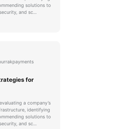
commending solutions to
ecurity, and sc...
urrakpayments
trategies for
 evaluating a company’s
rastructure, identifying
commending solutions to
ecurity, and sc...