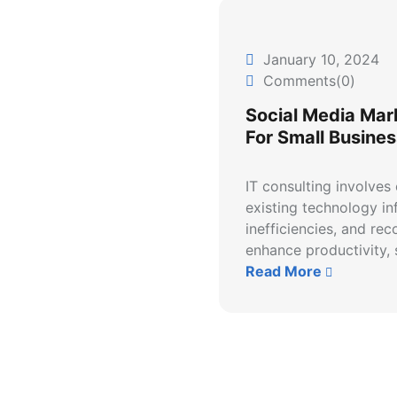
January 10, 2024
Comments(0)
Social Media Mar
For Small Busines
IT consulting involves
existing technology inf
inefficiencies, and re
enhance productivity, s
Read More