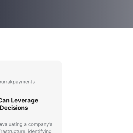
urrakpayments
Can Leverage
 Decisions
 evaluating a company’s
rastructure, identifying