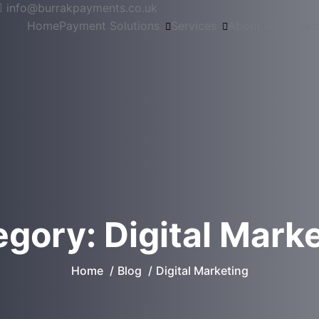
info@burrakpayments.co.uk
Home
Payment Solutions
Services
About Us
Contac
egory:
Digital Mark
Home
Blog
Digital Marketing