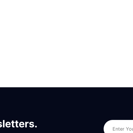
letters.