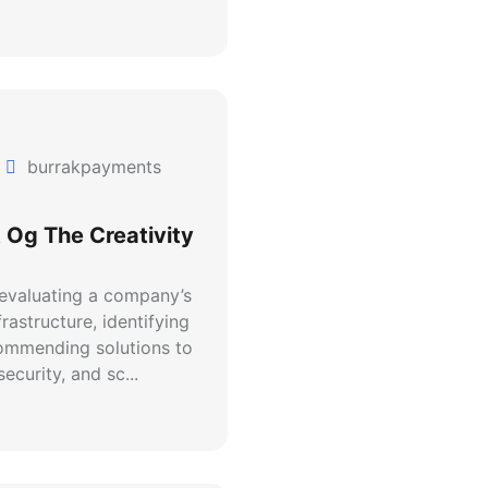
burrakpayments
 Og The Creativity
 evaluating a company’s
rastructure, identifying
commending solutions to
ecurity, and sc...