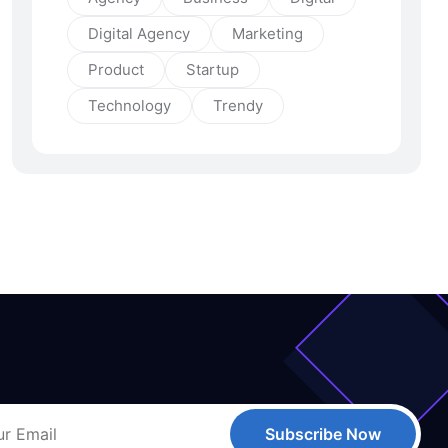
Digital Agency
Marketing
Product
Startup
Technology
Trendy
Subscribe Now