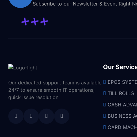
Subscribe to our Newsletter & Event Right 
Our Servic
EPOS SYST
Our dedicated support team is available
24/7 to ensure smooth IT operations,
TILL ROLLS
quick issue resolution
CASH ADVA
BUSINESS 
CARD MACH