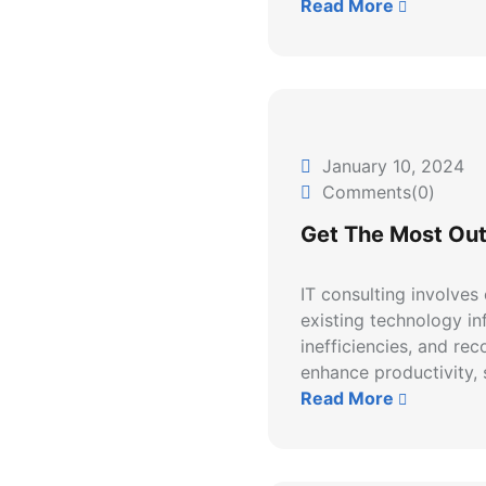
Read More
January 10, 2024
Comments(0)
Get The Most Out
IT consulting involves
existing technology inf
inefficiencies, and re
enhance productivity, s
Read More