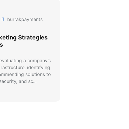
burrakpayments
keting Strategies
s
 evaluating a company’s
rastructure, identifying
commending solutions to
ecurity, and sc...