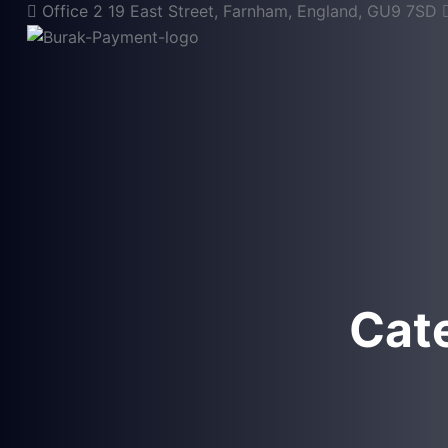
Office 2 19 East Street, Farnham, England, GU9 7SD
Cat