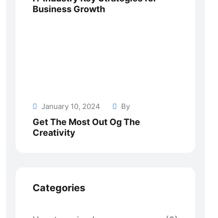
Business Growth
January 10, 2024
By
Get The Most Out Og The
Creativity
Categories