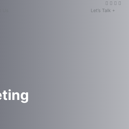
t Us
Let’s Talk
eting