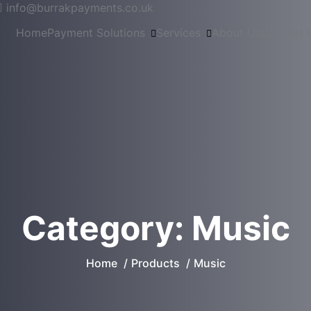
info@burrakpayments.co.uk
Home
Payment Solutions
Services
About Us
Contact 
Category:
Music
Home
Products
Music