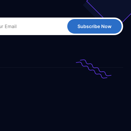
Subscribe Now