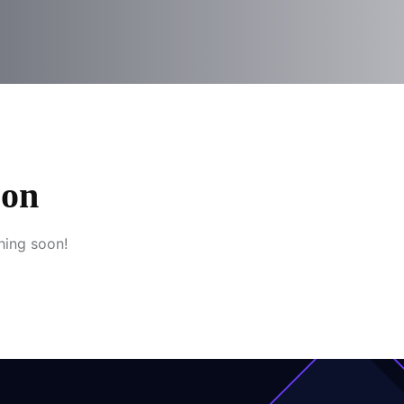
zon
hing soon!