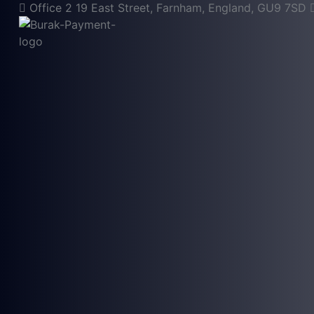
Office 2 19 East Street, Farnham, England, GU9 7SD