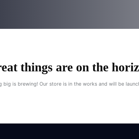
eat things are on the hori
 big is brewing! Our store is in the works and will be launc