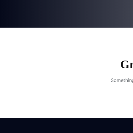
Gr
Something