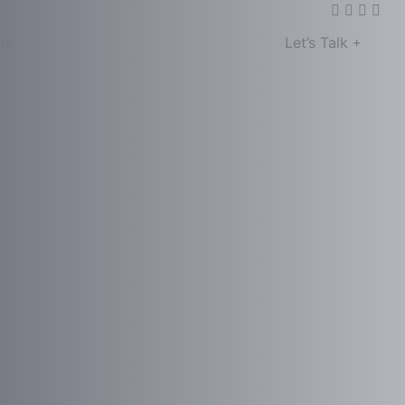
Us
Let’s Talk