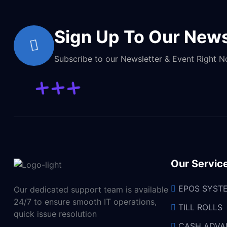
Sign Up To Our News
Subscribe to our Newsletter & Event Right 
Our Servic
EPOS SYST
Our dedicated support team is available
24/7 to ensure smooth IT operations,
TILL ROLLS
quick issue resolution
CASH ADVA