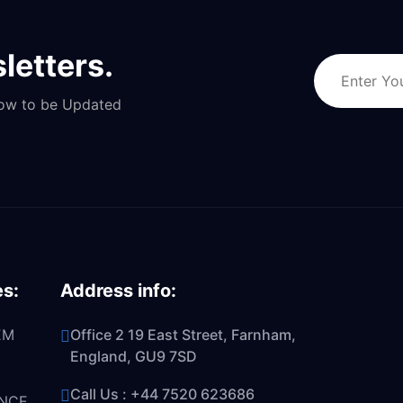
letters.
Now to be Updated
es:
Address info:
EM
Office 2 19 East Street, Farnham,
England, GU9 7SD
Call Us :
+44 7520 623686
NCE